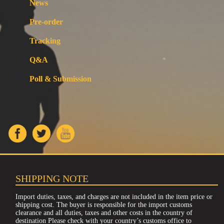
News
Pre-order
Tracking
Q&A
Poll & Submission
SHIPPING NOTE
Import duties, taxes, and charges are not included in the item price or
shipping cost. The buyer is responsible for the import customs
clearance and all duties, taxes and other costs in the country of
destination Please check with your country’s customs office to