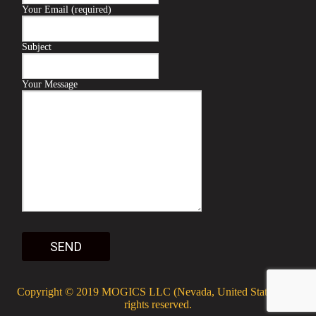
Your Email (required)
Subject
Your Message
Copyright © 2019
MOGICS LLC
(Nevada, United States). All
rights reserved.