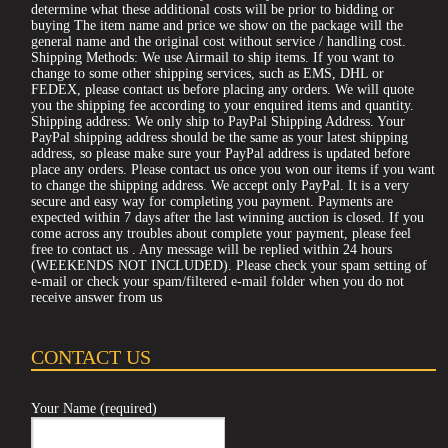
determine what these additional costs will be prior to bidding or
buying The item name and price we show on the package will the
general name and the original cost without service / handling cost.
Shipping Methods: We use Airmail to ship items. If you want to
change to some other shipping services, such as EMS, DHL or
FEDEX, please contact us before placing any orders. We will quote
you the shipping fee according to your enquired items and quantity.
Shipping address: We only ship to PayPal Shipping Address. Your
PayPal shipping address should be the same as your latest shipping
address, so please make sure your PayPal address is updated before
place any orders. Please contact us once you won our items if you want
to change the shipping address. We accept only PayPal. It is a very
secure and easy way for completing you payment. Payments are
expected within 7 days after the last winning auction is closed. If you
come across any troubles about complete your payment, please feel
free to contact us . Any message will be replied within 24 hours
(WEEKENDS NOT INCLUDED). Please check your spam setting of
e-mail or check your spam/filtered e-mail folder when you do not
receive answer from us
CONTACT US
Your Name (required)