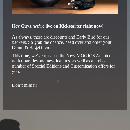
Hey Guys, we’re live on Kickstarter right now!
As always, there are discounts and Early Bird for our
backers. So grab the chance, head over and order your
Donut & Bagel there!
This time, we’ve released the New MOGICS Adapter
with upgrades and new features, as well as a limited
number of Special Editions and Customization offers for
you.
Don’t miss it!